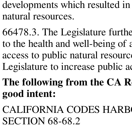
developments which resulted in 
natural resources.
66478.3. The Legislature further 
to the health and well-being of a
access to public natural resource
Legislature to increase public a
The following from the CA R
good intent:
CALIFORNIA CODES HARB
SECTION 68-68.2