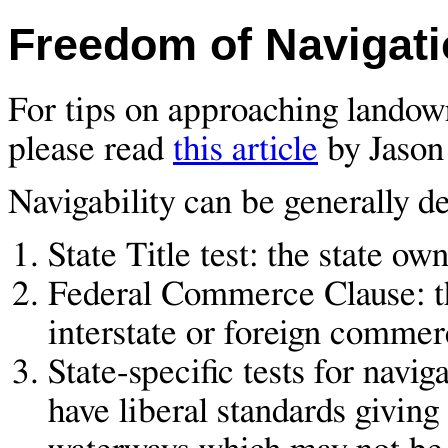
Freedom of Navigatio
For tips on approaching landown
please read
this article
by Jason
Navigability can be generally de
State Title test: the state o
Federal Commerce Clause: th
interstate or foreign commer
State-specific tests for nav
have liberal standards giving 