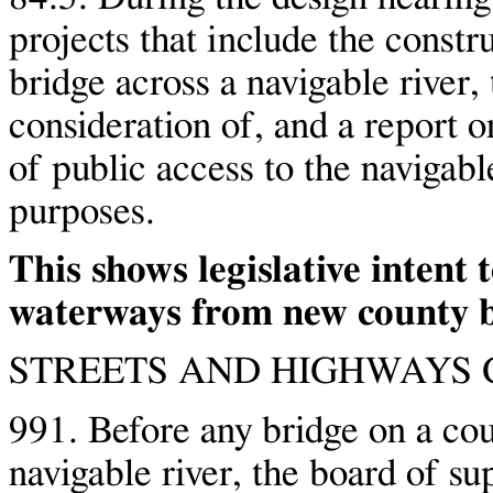
projects that include the const
bridge across a navigable river, 
consideration of, and a report o
of public access to the navigable
purposes.
This shows legislative intent 
waterways from new county b
STREETS AND HIGHWAYS C
991. Before any bridge on a cou
navigable river, the board of su