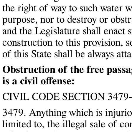
the right of way to such water w
purpose, nor to destroy or obstr
and the Legislature shall enact s
construction to this provision, s
of this State shall be always att
Obstruction of the free pass
is a civil offense:
CIVIL CODE SECTION 3479-
3479. Anything which is injuriou
limited to, the illegal sale of c