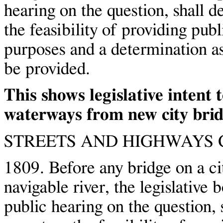
hearing on the question, shall d
the feasibility of providing publ
purposes and a determination as
be provided.
This shows legislative intent 
waterways from new city brid
STREETS AND HIGHWAYS C
1809. Before any bridge on a cit
navigable river, the legislative 
public hearing on the question, 