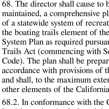
68. The director shall cause to
maintained, a comprehensive pl
of a statewide system of recreat
the boating trails element of th
System Plan as required pursuan
Trails Act (commencing with S
Code). The plan shall be prepar
accordance with provisions of t
and shall, to the maximum exten
other elements of the Californi
68.2. In conformance with the C