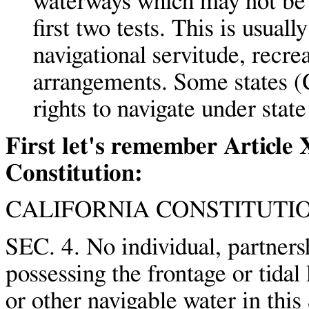
waterways which may not be l
first two tests. This is usual
navigational servitude, recrea
arrangements. Some states (
rights to navigate under state
First let's remember Article 
Constitution:
CALIFORNIA CONSTITUTIO
SEC. 4. No individual, partners
possessing the frontage or tidal 
or other navigable water in this