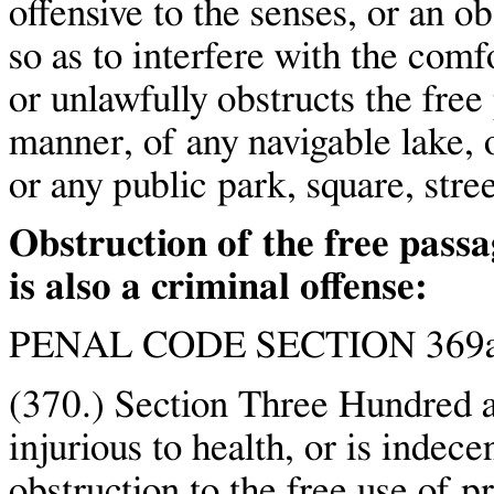
offensive to the senses, or an ob
so as to interfere with the comf
or unlawfully obstructs the free
manner, of any navigable lake, o
or any public park, square, stree
Obstruction of the free pass
is also a criminal offense:
PENAL CODE SECTION 369a
(370.) Section Three Hundred a
injurious to health, or is indece
obstruction to the free use of pr