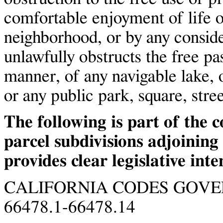
comfortable enjoyment of life 
neighborhood, or by any consid
unlawfully obstructs the free pa
manner, of any navigable lake, o
or any public park, square, stree
The following is part of the 
parcel subdivisions adjoining
provides clear legislative inte
CALIFORNIA CODES GOV
66478.1-66478.14