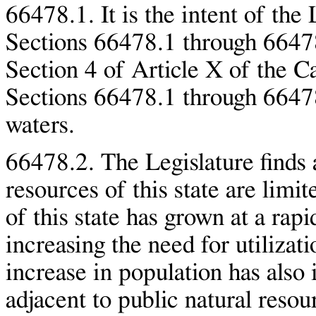
66478.1. It is the intent of the 
Sections 66478.1 through 66478
Section 4 of Article X of the Ca
Sections 66478.1 through 66478
waters.
66478.2. The Legislature finds a
resources of this state are limit
of this state has grown at a rapi
increasing the need for utilizat
increase in population has also
adjacent to public natural resou