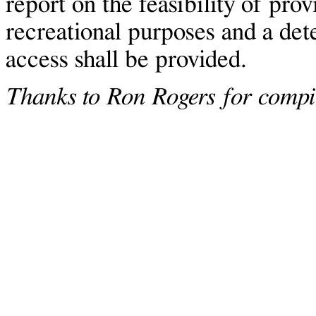
report on the feasibility of prov
recreational purposes and a det
access shall be provided.
Thanks to Ron Rogers for compil