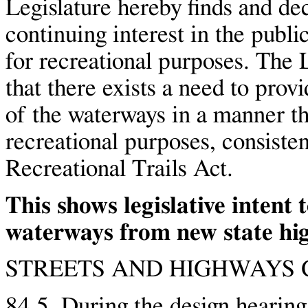
Legislature hereby finds and dec
continuing interest in the publi
for recreational purposes. The L
that there exists a need to prov
of the waterways in a manner tha
recreational purposes, consisten
Recreational Trails Act.
This shows legislative intent 
waterways from new state hi
STREETS AND HIGHWAYS C
84.5. During the design hearing