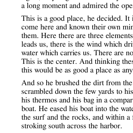
a long moment and admired the ope
This is a good place, he decided. It
come here and known their own min
them. Here there are three elements
leads us, there is the wind which dri
water which carries us. There are no
This is the center. And thinking th
this would be as good a place as any
And so he brushed the dirt from the 
scrambled down the few yards to his
his thermos and his bag in a compar
boat. He eased his boat into the wat
the surf and the rocks, and within 
stroking south across the harbor.