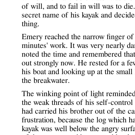
of will, and to fail in will was to di
secret name of his kayak and decided 
thing.
Emery reached the narrow finger of 
minutes' work. It was very nearly da
noted the time and remembered that
out strongly now. He rested for a few 
his boat and looking up at the small
the breakwater.
The winking point of light reminde
the weak threads of his self-contro
had carried his brother out of the c
frustration, because the log which h
kayak was well below the angry surfa