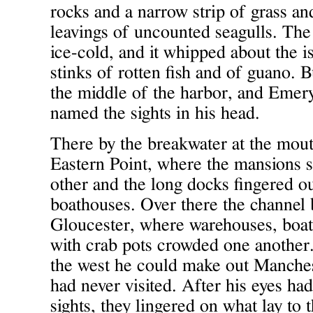
rocks and a narrow strip of grass and
leavings of uncounted seagulls. The
ice-cold, and it whipped about the i
stinks of rotten fish and of guano. Bu
the middle of the harbor, and Emery
named the sights in his head.
There by the breakwater at the mout
Eastern Point, where the mansions s
other and the long docks fingered ou
boathouses. Over there the channel 
Gloucester, where warehouses, boaty
with crab pots crowded one another.
the west he could make out Manche
had never visited. After his eyes had
sights, they lingered on what lay to