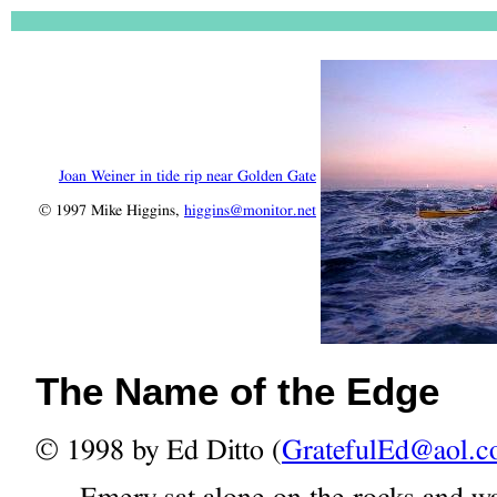
Joan Weiner in tide rip near Golden Gate
© 1997 Mike Higgins,
higgins@monitor.net
The Name of the Edge
© 1998 by Ed Ditto (
GratefulEd@aol.