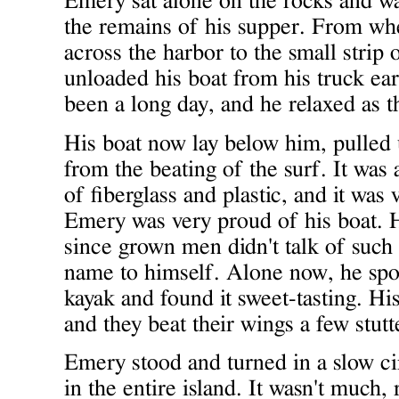
Emery sat alone on the rocks and wa
the remains of his supper. From whe
across the harbor to the small strip
unloaded his boat from his truck ear
been a long day, and he relaxed as t
His boat now lay below him, pulled 
from the beating of the surf. It was
of fiberglass and plastic, and it was 
Emery was very proud of his boat. 
since grown men didn't talk of such 
name to himself. Alone now, he spo
kayak and found it sweet-tasting. His
and they beat their wings a few stutt
Emery stood and turned in a slow cir
in the entire island. It wasn't much, 