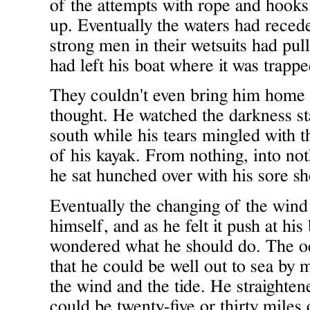
of the attempts with rope and hooks
up. Eventually the waters had reced
strong men in their wetsuits had pul
had left his boat where it was trappe
They couldn't even bring him home 
thought. He watched the darkness st
south while his tears mingled with t
of his kayak. From nothing, into n
he sat hunched over with his sore sh
Eventually the changing of the win
himself, and as he felt it push at hi
wondered what he should do. The o
that he could be well out to sea by 
the wind and the tide. He straighte
could be twenty-five or thirty miles 