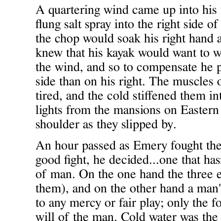
A quartering wind came up into his 
flung salt spray into the right side o
the chop would soak his right hand 
knew that his kayak would want to w
the wind, and so to compensate he p
side than on his right. The muscles 
tired, and the cold stiffened them in
lights from the mansions on Eastern
shoulder as they slipped by.
An hour passed as Emery fought the 
good fight, he decided...one that h
of man. On the one hand the three
them), and on the other hand a man'
to any mercy or fair play; only the f
will of the man. Cold water was the