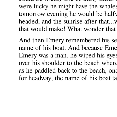
were lucky he might have the whale
tomorrow evening he would be half
headed, and the sunrise after that.
that would make! What wonder that
And then Emery remembered his se
name of his boat. And because Eme
Emery was a man, he wiped his eyes
over his shoulder to the beach wher
as he paddled back to the beach, onc
for headway, the name of his boat ta